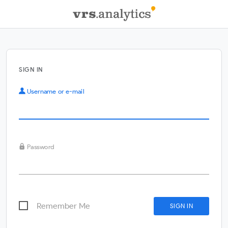
SIGN IN
Username or e-mail
Password
Remember Me