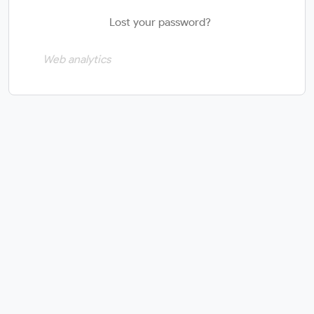
Lost your password?
Web analytics